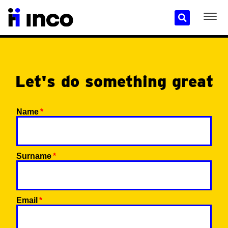
Let's do something great
Name
Surname
Email