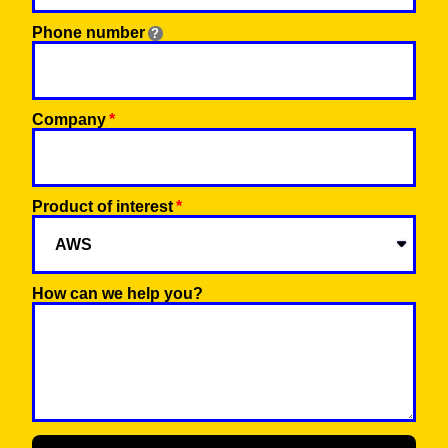
Phone number
Company
Product of interest
How can we help you?