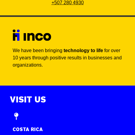
+507 280 4930
We have been bringing
technology to life
for over
10 years through positive results in businesses and
organizations.
VISIT US
COSTA RICA