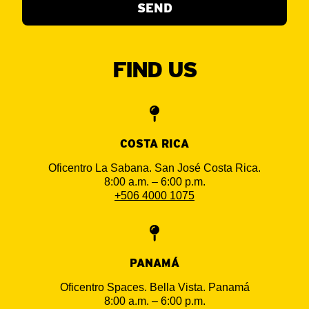
SEND
FIND US
COSTA RICA
Oficentro La Sabana. San José Costa Rica.
8:00 a.m. – 6:00 p.m.
+506 4000 1075
PANAMÁ
ESPAÑOL
Oficentro Spaces. Bella Vista. Panamá
8:00 a.m. – 6:00 p.m.